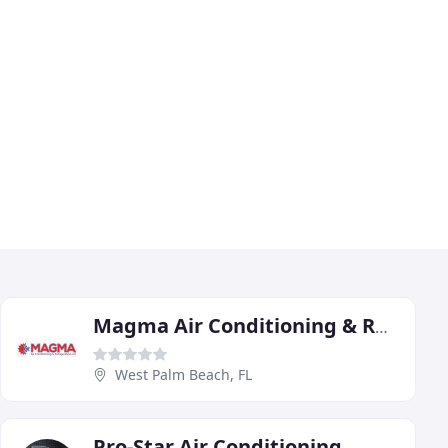
Magma Air Conditioning & Refrigeration
West Palm Beach, FL
Pro-Star Air Conditioning