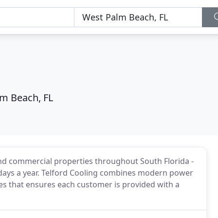
m Beach, FL
and commercial properties throughout South Florida -
5 days a year. Telford Cooling combines modern power
ces that ensures each customer is provided with a