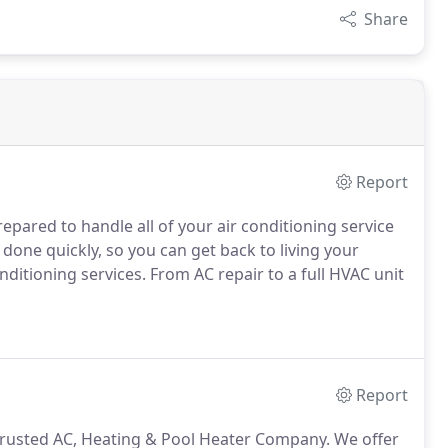
Share
Report
repared to handle all of your air conditioning service
 done quickly, so you can get back to living your
conditioning services. From AC repair to a full HVAC unit
Report
 trusted AC, Heating & Pool Heater Company. We offer