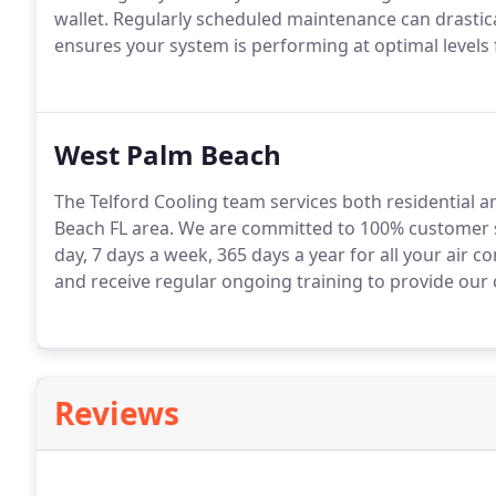
wallet. Regularly scheduled maintenance can drastic
ensures your system is performing at optimal levels 
West Palm Beach
The Telford Cooling team services both residential
Beach FL area. We are committed to 100% customer sa
day, 7 days a week, 365 days a year for all your air c
and receive regular ongoing training to provide our 
Reviews