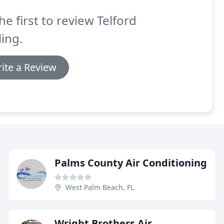
he first to review Telford
ing.
ite a Review
Palms County Air Conditioning
West Palm Beach, FL
Wright Brothers Air