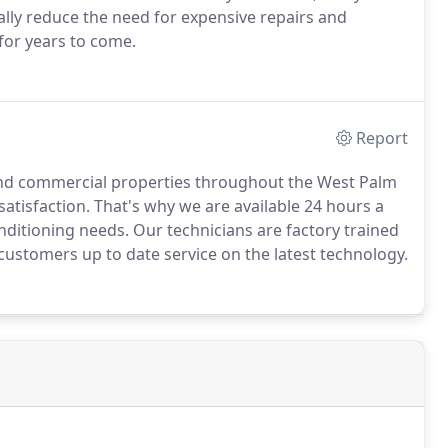
ally reduce the need for expensive repairs and
for years to come.
Report
 and commercial properties throughout the West Palm
tisfaction. That's why we are available 24 hours a
onditioning needs. Our technicians are factory trained
customers up to date service on the latest technology.