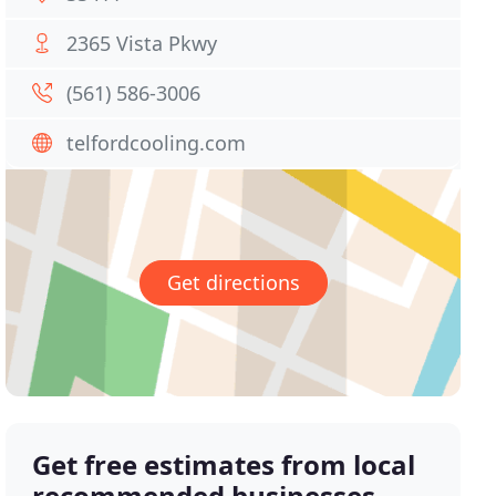
2365 Vista Pkwy
(561) 586-3006
telfordcooling.com
Get directions
Get free estimates from local
recommended businesses