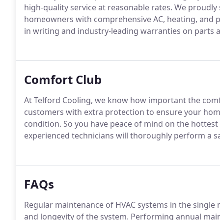
high-quality service at reasonable rates. We proudly s
homeowners with comprehensive AC, heating, and poo
in writing and industry-leading warranties on parts a
Comfort Club
At Telford Cooling, we know how important the comfo
customers with extra protection to ensure your hom
condition. So you have peace of mind on the hottest
experienced technicians will thoroughly perform a s
FAQs
Regular maintenance of HVAC systems in the single m
and longevity of the system. Performing annual maint