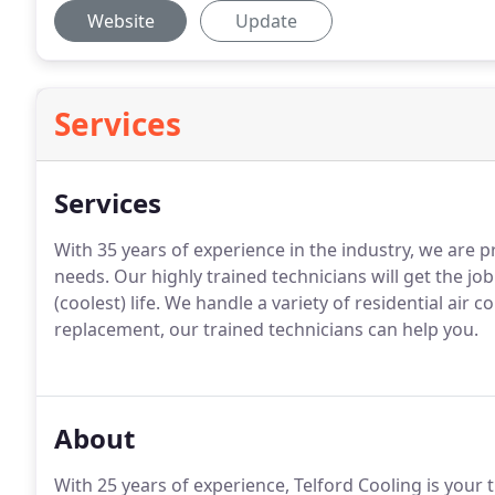
Website
Update
Services
Services
With 35 years of experience in the industry, we are p
needs. Our highly trained technicians will get the job
(coolest) life. We handle a variety of residential air 
replacement, our trained technicians can help you.
About
With 25 years of experience, Telford Cooling is your