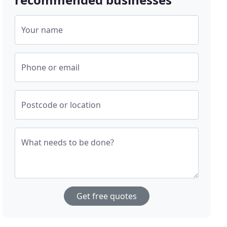
Your name
Phone or email
Postcode or location
What needs to be done?
Get free quotes