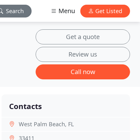
Menu
Search
Get Listed
Get a quote
Review us
Call now
Contacts
West Palm Beach, FL
33411