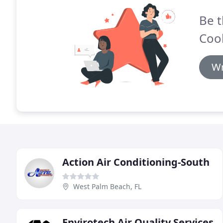
Be t
Cool
Wr
Action Air Conditioning-South
West Palm Beach, FL
Envirotech Air Quality Services