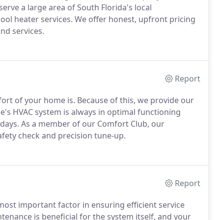
erve a large area of South Florida's local
l heater services. We offer honest, upfront pricing
nd services.
Report
rt of your home is. Because of this, we provide our
e's HVAC system is always in optimal functioning
 days. As a member of our Comfort Club, our
afety check and precision tune-up.
Report
ost important factor in ensuring efficient service
enance is beneficial for the system itself, and your