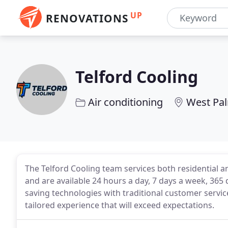
UP
RENOVATIONS
Telford Cooling
Air conditioning
West Pal
The Telford Cooling team services both residential 
and are available 24 hours a day, 7 days a week, 36
saving technologies with traditional customer servi
tailored experience that will exceed expectations.