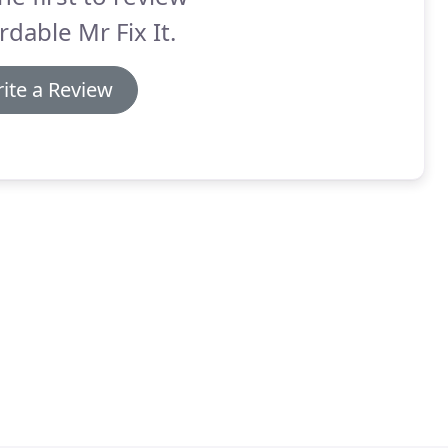
rdable Mr Fix It.
ite a Review