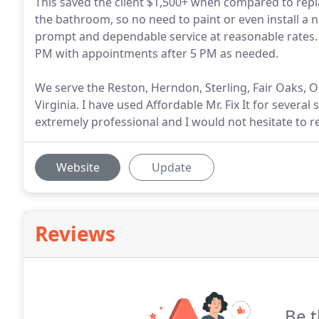
This saved the client $1,500+ when compared to replac
the bathroom, so no need to paint or even install a 
prompt and dependable service at reasonable rates.
PM with appointments after 5 PM as needed.
We serve the Reston, Herndon, Sterling, Fair Oaks, O
Virginia. I have used Affordable Mr. Fix It for several
extremely professional and I would not hesitate to 
Website
Update
Reviews
Be t