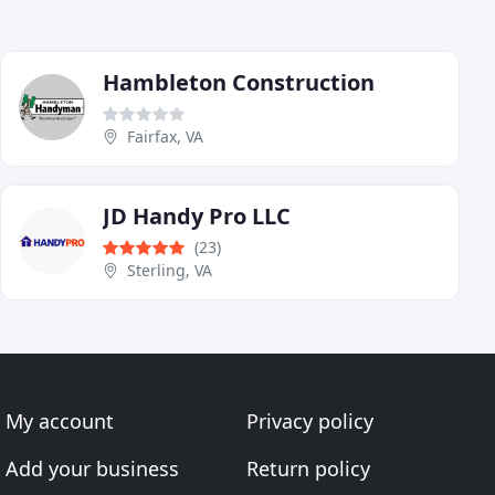
Hambleton Construction
Fairfax, VA
JD Handy Pro LLC
(23)
Sterling, VA
My account
Privacy policy
Add your business
Return policy