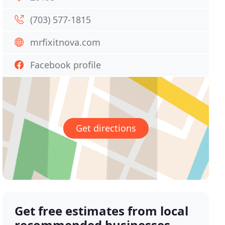
(703) 577-1815
mrfixitnova.com
Facebook profile
Get directions
Get free estimates from local
recommended businesses