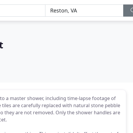
t
to a master shower, including time-lapse footage of
tiles are carefully replaced with natural stone pebble
, so they are not removed. Only the shower handles are
cet.