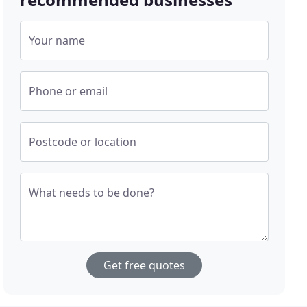
Your name
Phone or email
Postcode or location
What needs to be done?
Get free quotes