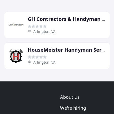
GH Contractors & Handyman Services
Arlington, VA
HouseMeister Handyman Services
Arlington, VA
About us
We're hiring