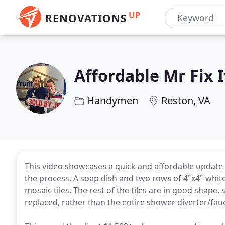
UP
RENOVATIONS
Affordable Mr Fix I
Handymen
Reston, VA
This video showcases a quick and affordable update 
the process. A soap dish and two rows of 4"x4" white 
mosaic tiles. The rest of the tiles are in good shape
replaced, rather than the entire shower diverter/fau