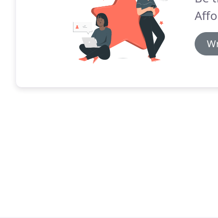
Affo
Wr