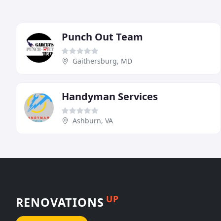
Punch Out Team
Gaithersburg, MD
Handyman Services
Ashburn, VA
UP
RENOVATIONS