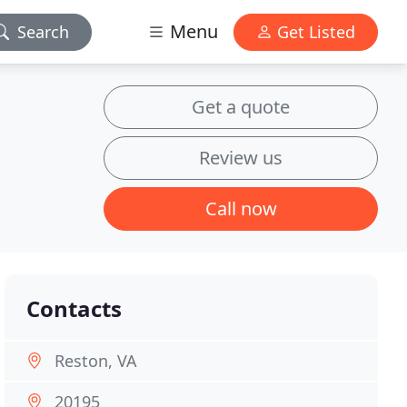
Menu
Search
Get Listed
Get a quote
Review us
Call now
Contacts
Reston, VA
20195