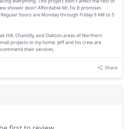
ing everything. This project didn't affect the rest of
new shower door! Affordable Mr. Fix It promises
 Regular hours are Monday through Friday 9 AM to 5
ak Hill, Chantilly, and Oakton areas of Northern
 small projects in my home. Jeff and his crew are
recommend their services.
Share
he first to review