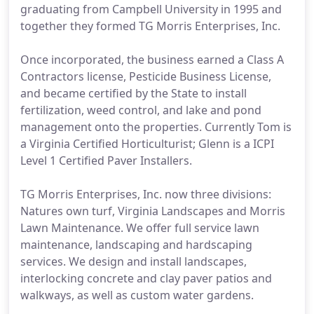
graduating from Campbell University in 1995 and
together they formed TG Morris Enterprises, Inc.
Once incorporated, the business earned a Class A
Contractors license, Pesticide Business License,
and became certified by the State to install
fertilization, weed control, and lake and pond
management onto the properties. Currently Tom is
a Virginia Certified Horticulturist; Glenn is a ICPI
Level 1 Certified Paver Installers.
TG Morris Enterprises, Inc. now three divisions:
Natures own turf, Virginia Landscapes and Morris
Lawn Maintenance. We offer full service lawn
maintenance, landscaping and hardscaping
services. We design and install landscapes,
interlocking concrete and clay paver patios and
walkways, as well as custom water gardens.