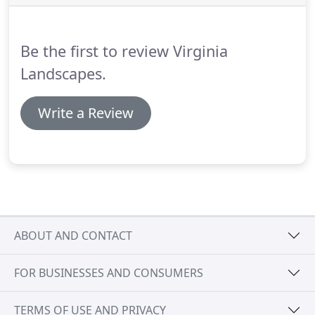
Be the first to review Virginia
Landscapes.
Write a Review
ABOUT AND CONTACT
FOR BUSINESSES AND CONSUMERS
TERMS OF USE AND PRIVACY