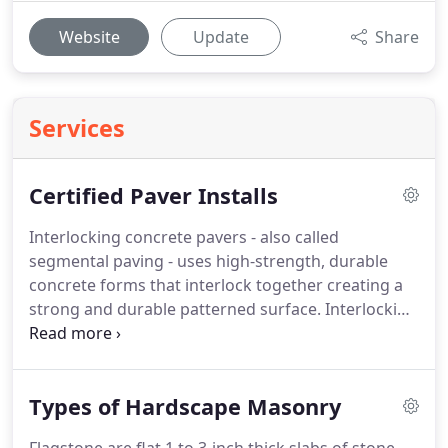
Website
Update
Share
Services
Certified Paver Installs
Interlocking concrete pavers - also called
segmental paving - uses high-strength, durable
concrete forms that interlock together creating a
strong and durable patterned surface. Interlocking
pavers offer a higher standard of presentation for
walkways, gardens and water gardens, patios,
terraces, and most any other outdoor hardscape
Types of Hardscape Masonry
project application.