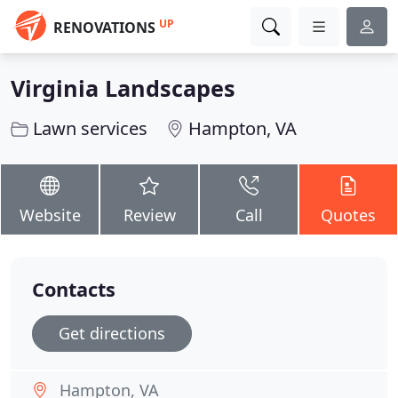
UP
RENOVATIONS
Virginia Landscapes
Lawn services
Hampton, VA
Website
Review
Call
Quotes
Contacts
Get directions
Hampton, VA