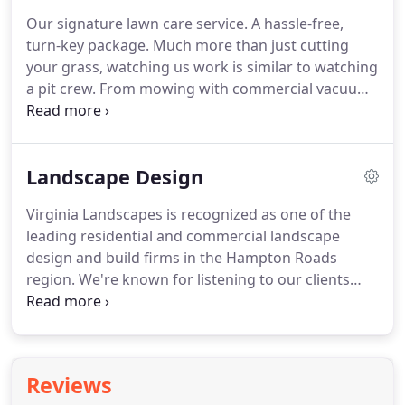
Our signature lawn care service. A hassle-free,
turn-key package. Much more than just cutting
your grass, watching us work is similar to watching
a pit crew. From mowing with commercial vacuum
mowers that create crisp baseball field-type lines in
the turf, to manicured edges with a signature
three-angle cut.
Landscape Design
Virginia Landscapes is recognized as one of the
leading residential and commercial landscape
design and build firms in the Hampton Roads
region. We're known for listening to our clients
ideas and developing creative solutions and a
surprisingly affordable cost. Contact us for a no
obligation initial consultation.
Reviews