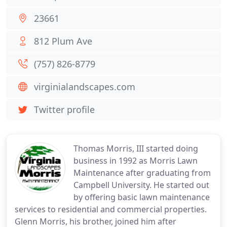
23661
812 Plum Ave
(757) 826-8779
virginialandscapes.com
Twitter profile
Thomas Morris, III started doing
business in 1992 as Morris Lawn
Maintenance after graduating from
Campbell University. He started out
by offering basic lawn maintenance
services to residential and commercial properties.
Glenn Morris, his brother, joined him after