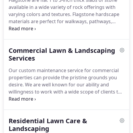
Flagstone are flat 1 to 3-inch thick slabs of stone
available in a wide variety of rock offerings with
varying colors and textures. Flagstone hardscape
materials are perfect for walkways, pathways,
patios, step stone terraces, outdoor fireplaces and
kitchens, Counter Tops, wall caps, and pool decks.
Commercial Lawn & Landscaping
Services
Our custom maintenance service for commercial
properties can provide the pristine grounds you
desire. We are well known for our ability and
willingness to work with a wide scope of clients to
provide service customized to a site's particular
needs and budget. From starting work at 4:00 AM
to working on weekends, the only thing that we
Residential Lawn Care &
are not willing to compromise on is our quality.
Landscaping