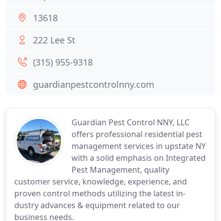
13618
222 Lee St
(315) 955-9318
guardianpestcontrolnny.com
Guardian Pest Control NNY, LLC
offers professional residential pest
management services in upstate NY
with a solid emphasis on Integrated
Pest Management, quality
customer service, knowledge, experience, and
proven control methods utilizing the latest in-
dustry advances & equipment related to our
business needs.