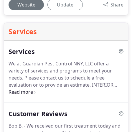
Website
Update
Share
Services
Services
We at Guardian Pest Control NNY, LLC offer a
variety of services and programs to meet your
needs. Please contact us to schedule a free
evaluation or to provide an estimate. INTERIOR
SPIDER TREATMENT: Spot Treatment of
baseboards, crowns, corners, interior window and
door frames, crawlspaces, attics and basements as
Customer Reviews
needed.
Bob B. - We received our first treatment today and