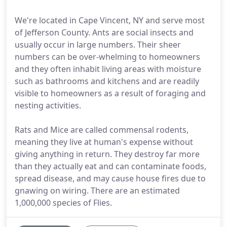
We're located in Cape Vincent, NY and serve most
of Jefferson County. Ants are social insects and
usually occur in large numbers. Their sheer
numbers can be over-whelming to homeowners
and they often inhabit living areas with moisture
such as bathrooms and kitchens and are readily
visible to homeowners as a result of foraging and
nesting activities.
Rats and Mice are called commensal rodents,
meaning they live at human's expense without
giving anything in return. They destroy far more
than they actually eat and can contaminate foods,
spread disease, and may cause house fires due to
gnawing on wiring. There are an estimated
1,000,000 species of Flies.