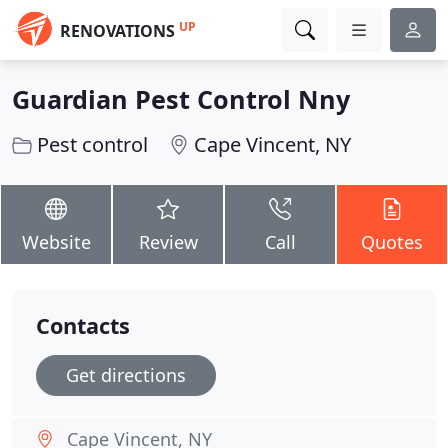
UP
RENOVATIONS
Guardian Pest Control Nny
Pest control
Cape Vincent, NY
Website
Review
Call
Quotes
Contacts
Get directions
Cape Vincent, NY