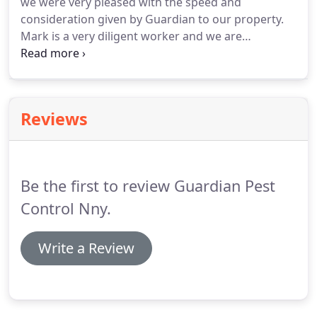
we were very pleased with the speed and
consideration given by Guardian to our property.
Mark is a very diligent worker and we are
beginning to see how effective his work is. Thank
you for helping us out! Ruth G. - Mark and Christina
are the best in the North Country on NNY.
Reviews
Be the first to review Guardian Pest
Control Nny.
Write a Review