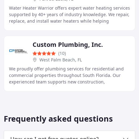
Water Heater Warrior offers expert water heating services
supported by 40+ years of industry knowledge. We repair,
replace, and install water heaters while helping
homeowners improve efficiency and reliability
Custom Plumbing, Inc.
(10)
West Palm Beach, FL
We proudly offer plumbing services for residential and
commercial properties throughout South Florida. Our
experienced team supports new construction,
remodeling, repairs, and system installations using
Frequently asked questions