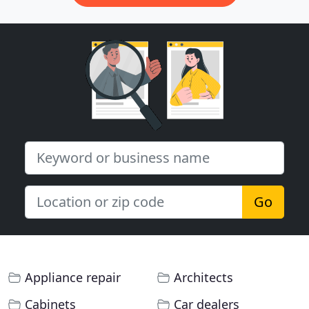
Go
Appliance repair
Architects
Cabinets
Car dealers