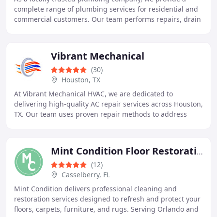
complete range of plumbing services for residential and
commercial customers. Our team performs repairs, drain
cleaning, sump pump services, water conditioning
Vibrant Mechanical
(30)
Houston, TX
At Vibrant Mechanical HVAC, we are dedicated to
delivering high-quality AC repair services across Houston,
TX. Our team uses proven repair methods to address
common air conditioning problems efficiently
Mint Condition Floor Restoration & Emergency Services
(12)
Casselberry, FL
Mint Condition delivers professional cleaning and
restoration services designed to refresh and protect your
floors, carpets, furniture, and rugs. Serving Orlando and