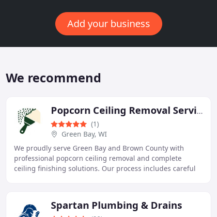
Add your business
We recommend
Popcorn Ceiling Removal Service Green Bay
(1)
Green Bay, WI
We proudly serve Green Bay and Brown County with
professional popcorn ceiling removal and complete
ceiling finishing solutions. Our process includes careful
inspection, certified asbestos testing when
Spartan Plumbing & Drains