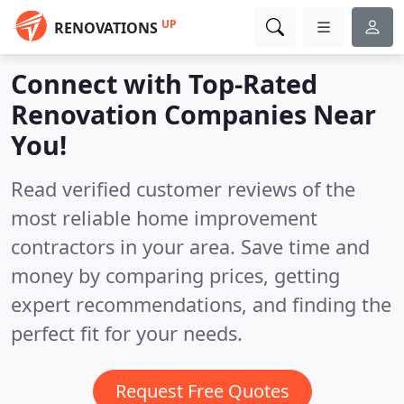
UP
RENOVATIONS
Connect with Top-Rated
Renovation Companies Near
You!
Read verified customer reviews of the
most reliable home improvement
contractors in your area. Save time and
money by comparing prices, getting
expert recommendations, and finding the
perfect fit for your needs.
Request Free Quotes