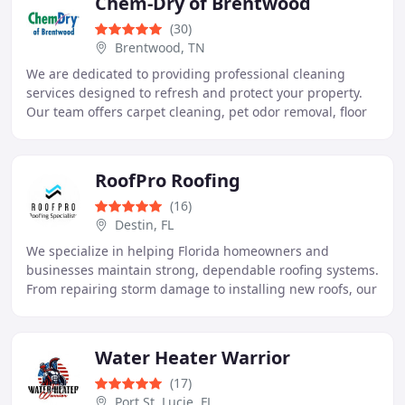
Chem-Dry of Brentwood
(30)
Brentwood, TN
We are dedicated to providing professional cleaning
services designed to refresh and protect your property.
Our team offers carpet cleaning, pet odor removal, floor
care, dryer vent cleaning, and more
RoofPro Roofing
(16)
Destin, FL
We specialize in helping Florida homeowners and
businesses maintain strong, dependable roofing systems.
From repairing storm damage to installing new roofs, our
team delivers professional service at every
Water Heater Warrior
(17)
Port St. Lucie, FL