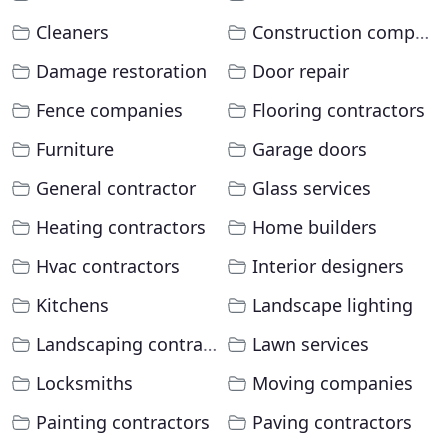
Cleaners
Construction companies
Damage restoration
Door repair
Fence companies
Flooring contractors
Furniture
Garage doors
General contractor
Glass services
Heating contractors
Home builders
Hvac contractors
Interior designers
Kitchens
Landscape lighting
Landscaping contractors
Lawn services
Locksmiths
Moving companies
Painting contractors
Paving contractors