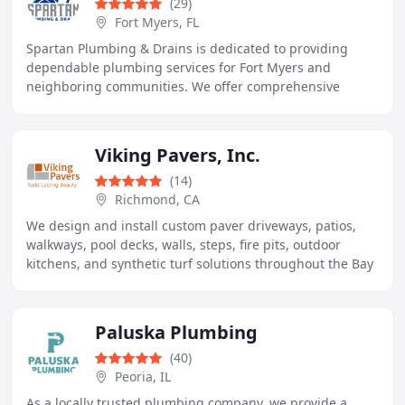
(29)
Fort Myers, FL
Spartan Plumbing & Drains is dedicated to providing
dependable plumbing services for Fort Myers and
neighboring communities. We offer comprehensive
repairs, installations, maintenance, and specialized
Viking Pavers, Inc.
(14)
Richmond, CA
We design and install custom paver driveways, patios,
walkways, pool decks, walls, steps, fire pits, outdoor
kitchens, and synthetic turf solutions throughout the Bay
Area. Our certified craftsmen provide
Paluska Plumbing
(40)
Peoria, IL
As a locally trusted plumbing company, we provide a