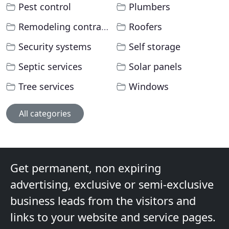
Pest control
Plumbers
Remodeling contractors
Roofers
Security systems
Self storage
Septic services
Solar panels
Tree services
Windows
All categories
Get permanent, non expiring
advertising, exclusive or semi-exclusive
business leads from the visitors and
links to your website and service pages.