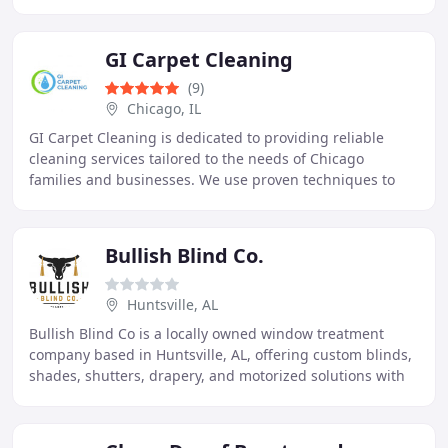
Central Florida, we provide carpet
GI Carpet Cleaning
(9)
Chicago, IL
GI Carpet Cleaning is dedicated to providing reliable
cleaning services tailored to the needs of Chicago
families and businesses. We use proven techniques to
restore carpets, upholstery, and area rugs
Bullish Blind Co.
Huntsville, AL
Bullish Blind Co is a locally owned window treatment
company based in Huntsville, AL, offering custom blinds,
shades, shutters, drapery, and motorized solutions with
in-house measuring and installation